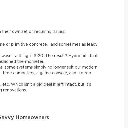
their own set of recurring issues:
one or primitive concrete… and sometimes as leaky
t wasn’t a thing in 1920. The result? Hydro bills that
-fashioned thermometer.
ms
: some systems simply no longer suit our modern
ng three computers, a game console, and a deep
 etc. Which isn’t a big deal if left intact, but it’s
g renovations.
o Savvy Homeowners