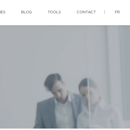
IES
BLOG
TOOLS
CONTACT
FR