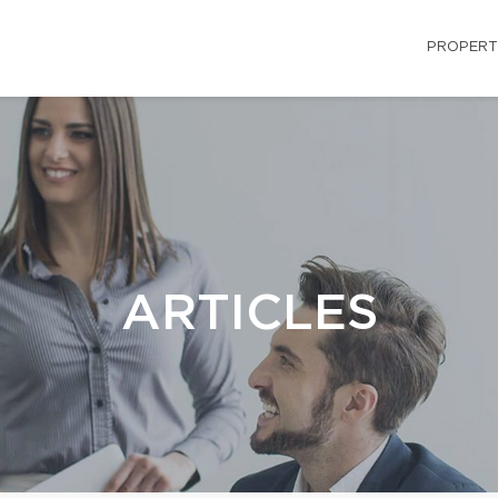
PROPERT
ARTICLES