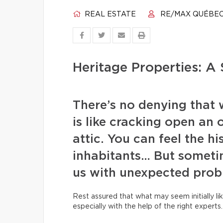
REAL ESTATE
RE/MAX QUÉBE
Heritage Properties: A 
There’s no denying that 
is like cracking open an 
attic. You can feel the hi
inhabitants… But someti
us with unexpected prob
Rest assured that what may seem initially lik
especially with the help of the right experts