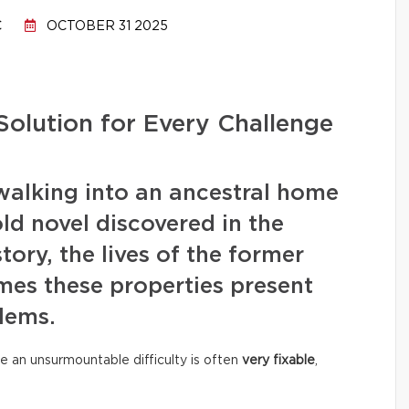
C
OCTOBER 31 2025
Solution for Every Challenge
walking into an ancestral home
old novel discovered in the
story, the lives of the former
mes these properties present
lems.
e an unsurmountable difficulty is often
very fixable
,
.