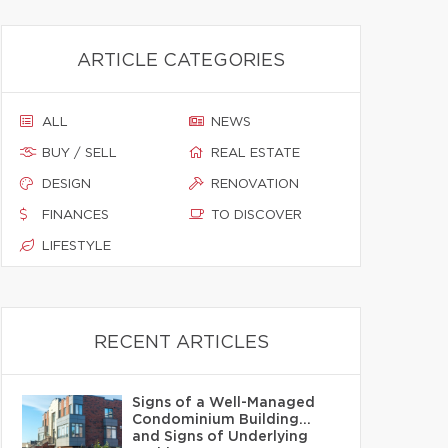
ARTICLE CATEGORIES
ALL
NEWS
BUY / SELL
REAL ESTATE
DESIGN
RENOVATION
FINANCES
TO DISCOVER
LIFESTYLE
RECENT ARTICLES
Signs of a Well-Managed
Condominium Building…
and Signs of Underlying