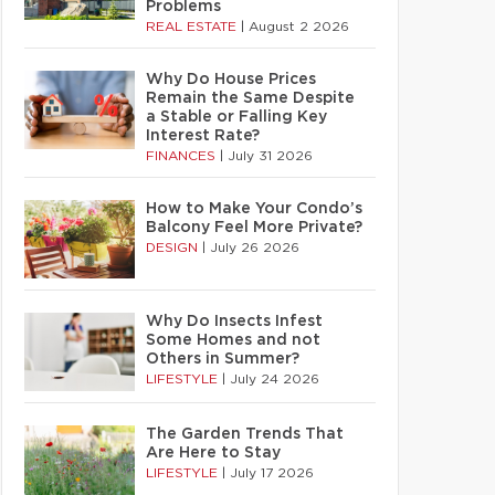
Problems
REAL ESTATE
|
August 2 2026
Why Do House Prices
Remain the Same Despite
a Stable or Falling Key
Interest Rate?
FINANCES
|
July 31 2026
How to Make Your Condo’s
Balcony Feel More Private?
DESIGN
|
July 26 2026
Why Do Insects Infest
Some Homes and not
Others in Summer?
LIFESTYLE
|
July 24 2026
The Garden Trends That
Are Here to Stay
LIFESTYLE
|
July 17 2026