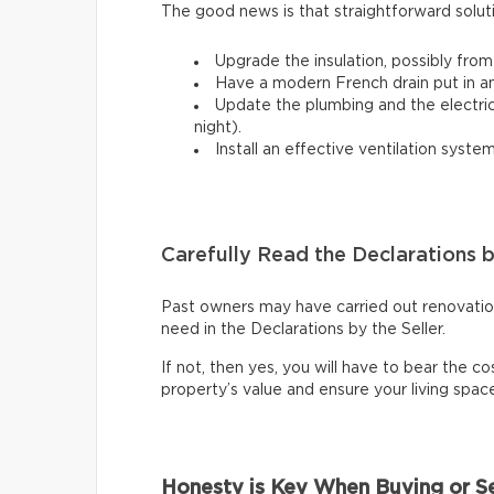
The good news is that straightforward solut
Upgrade the insulation, possibly from
Have a modern French drain put in a
Update the plumbing and the electrical
night).
Install an effective ventilation syst
Carefully Read the Declarations b
Past owners may have carried out renovations
need in the Declarations by the Seller.
If not, then yes, you will have to bear the cos
property’s value and ensure your living spa
Honesty is Key When Buying or Se