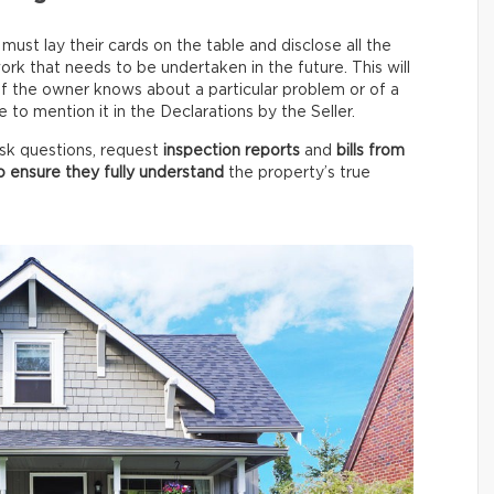
ust lay their cards on the table and disclose all the
rk that needs to be undertaken in the future. This will
 if the owner knows about a particular problem or of a
to mention it in the Declarations by the Seller.
 ask questions, request
inspection reports
and
bills from
o ensure they fully understand
the property’s true