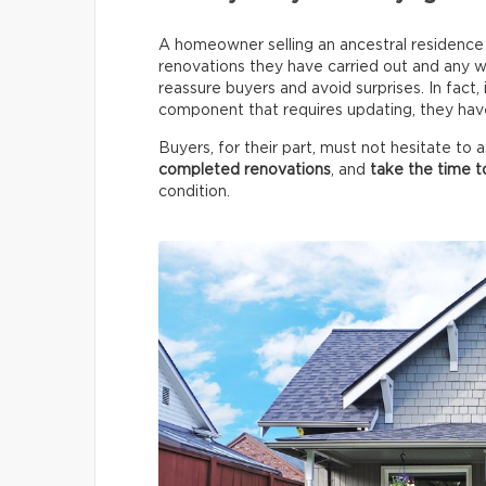
A homeowner selling an ancestral residence m
renovations they have carried out and any wo
reassure buyers and avoid surprises. In fact,
component that requires updating, they have 
Buyers, for their part, must not hesitate to
completed renovations
, and
take the time t
condition.