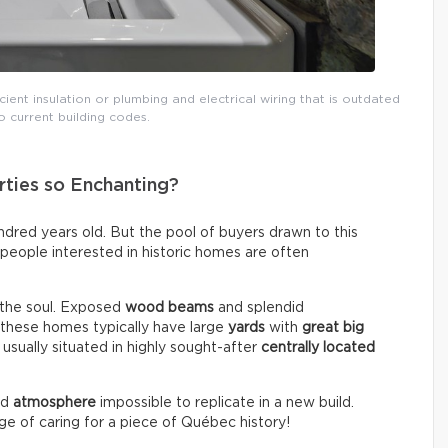
icient insulation or plumbing and electrical wiring that is outdated
 current building codes.
ties so Enchanting?
red years old. But the pool of buyers drawn to this
, people interested in historic homes are often
 the soul. Exposed
wood beams
and splendid
, these homes typically have large
yards
with
great big
 usually situated in highly sought-after
centrally located
nd
atmosphere
impossible to replicate in a new build.
ege of caring for a piece of Québec history!