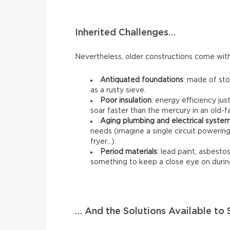
Inherited Challenges…
Nevertheless, older constructions come with 
Antiquated foundations
: made of st
as a rusty sieve.
Poor insulation
: energy efficiency jus
soar faster than the mercury in an old
Aging plumbing and electrical syste
needs (imagine a single circuit poweri
fryer…).
Period materials
: lead paint, asbestos,
something to keep a close eye on durin
… And the Solutions Available t