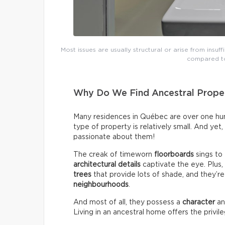
Most issues are usually structural or arise from insuff
compared to
Why Do We Find Ancestral Proper
Many residences in Québec are over one hund
type of property is relatively small. And yet
passionate about them!
The creak of timeworn
floorboards
sings to
architectural details
captivate the eye. Plus
trees
that provide lots of shade, and they’re
neighbourhoods
.
And most of all, they possess a
character
a
Living in an ancestral home offers the privil