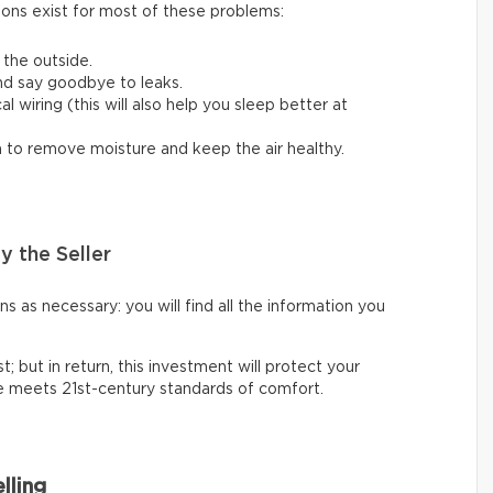
ions exist for most of these problems:
 the outside.
nd say goodbye to leaks.
 wiring (this will also help you sleep better at
em to remove moisture and keep the air healthy.
y the Seller
 as necessary: you will find all the information you
t; but in return, this investment will protect your
ce meets 21st-century standards of comfort.
lling