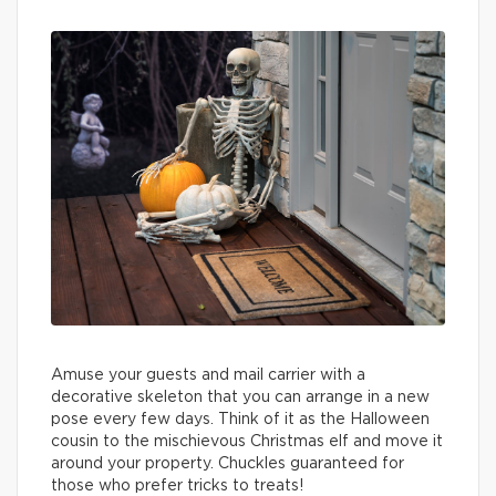
Amuse your guests and mail carrier with a
decorative skeleton that you can arrange in a new
pose every few days. Think of it as the Halloween
cousin to the mischievous Christmas elf and move it
around your property. Chuckles guaranteed for
those who prefer tricks to treats!