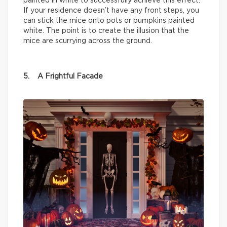
painted in white to successfully achieve this effect.
If your residence doesn’t have any front steps, you
can stick the mice onto pots or pumpkins painted
white. The point is to create the illusion that the
mice are scurrying across the ground.
5. A Frightful Facade