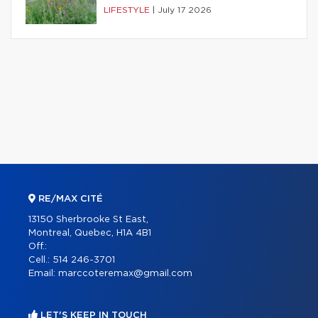
LIFESTYLE
|
July 17 2026
RE/MAX CITÉ
13150 Sherbrooke St East,
Montreal, Quebec, H1A 4B1
Off.:
Cell.:
514 246-3701
Email:
marccoteremax@gmail.com
LET'S KEEP IN TOUCH