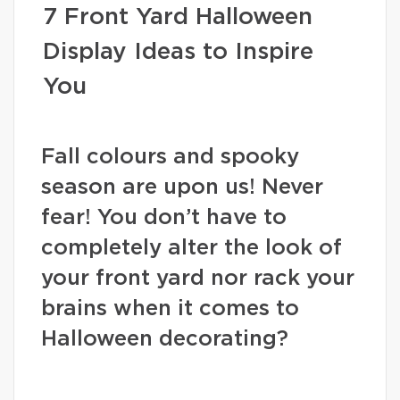
7 Front Yard Halloween
Display Ideas to Inspire
You
Fall colours and spooky
season are upon us! Never
fear! You don’t have to
completely alter the look of
your front yard nor rack your
brains when it comes to
Halloween decorating?