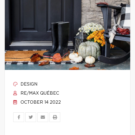
DESIGN
RE/MAX QUÉBEC
OCTOBER 14 2022