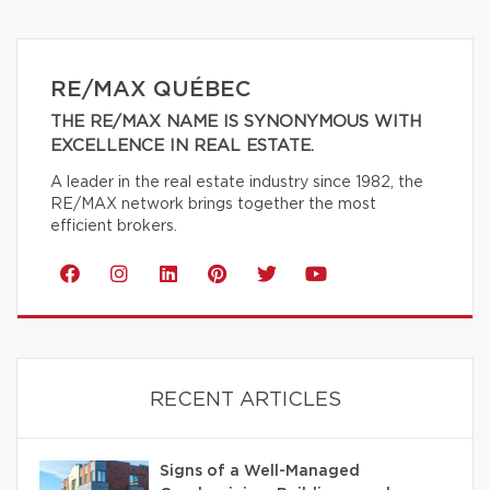
RE/MAX QUÉBEC
THE RE/MAX NAME IS SYNONYMOUS WITH
EXCELLENCE IN REAL ESTATE.
A leader in the real estate industry since 1982, the
RE/MAX network brings together the most
efficient brokers.
RECENT ARTICLES
Signs of a Well-Managed