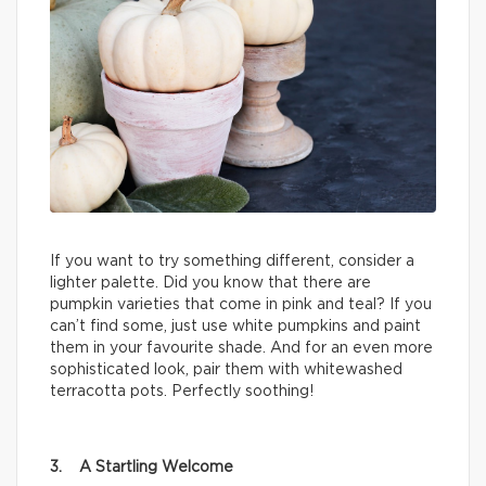
If you want to try something different, consider a
lighter palette. Did you know that there are
pumpkin varieties that come in pink and teal? If you
can’t find some, just use white pumpkins and paint
them in your favourite shade. And for an even more
sophisticated look, pair them with whitewashed
terracotta pots. Perfectly soothing!
3. A Startling Welcome