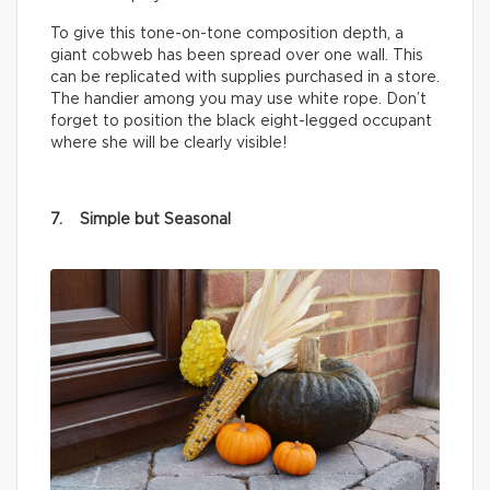
To give this tone-on-tone composition depth, a
giant cobweb has been spread over one wall. This
can be replicated with supplies purchased in a store.
The handier among you may use white rope. Don’t
forget to position the black eight-legged occupant
where she will be clearly visible!
7. Simple but Seasonal