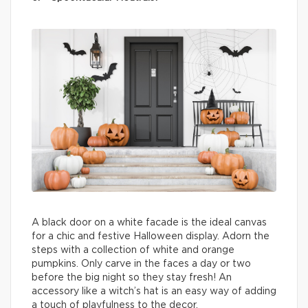
A black door on a white facade is the ideal canvas
for a chic and festive Halloween display. Adorn the
steps with a collection of white and orange
pumpkins. Only carve in the faces a day or two
before the big night so they stay fresh! An
accessory like a witch’s hat is an easy way of adding
a touch of playfulness to the decor.