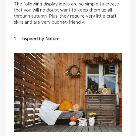
The following display ideas are so simple to create
that you will no doubt want to keep them up all
through autumn. Plus, they require very little craft
skills and are very budget-friendly.
1. Inspired by Nature