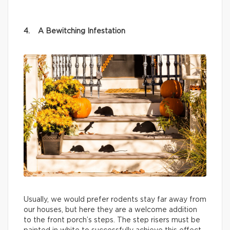
4. A Bewitching Infestation
Usually, we would prefer rodents stay far away from
our houses, but here they are a welcome addition
to the front porch’s steps. The step risers must be