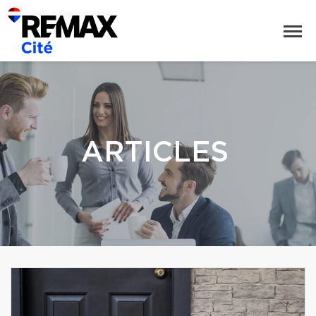
ARTICLES