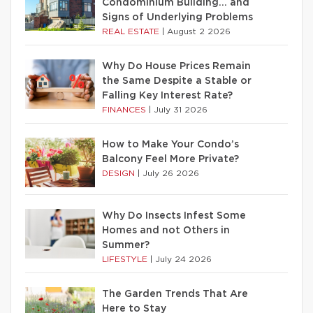
Condominium Building… and
Signs of Underlying Problems
REAL ESTATE
|
August 2 2026
Why Do House Prices Remain
the Same Despite a Stable or
Falling Key Interest Rate?
FINANCES
|
July 31 2026
How to Make Your Condo’s
Balcony Feel More Private?
DESIGN
|
July 26 2026
Why Do Insects Infest Some
Homes and not Others in
Summer?
LIFESTYLE
|
July 24 2026
The Garden Trends That Are
Here to Stay