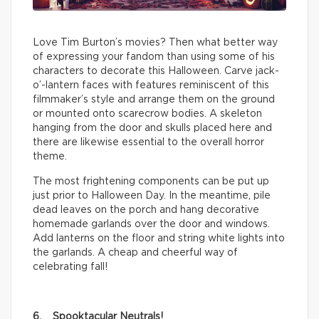
Love Tim Burton’s movies? Then what better way
of expressing your fandom than using some of his
characters to decorate this Halloween. Carve jack-
o’-lantern faces with features reminiscent of this
filmmaker’s style and arrange them on the ground
or mounted onto scarecrow bodies. A skeleton
hanging from the door and skulls placed here and
there are likewise essential to the overall horror
theme.
The most frightening components can be put up
just prior to Halloween Day. In the meantime, pile
dead leaves on the porch and hang decorative
homemade garlands over the door and windows.
Add lanterns on the floor and string white lights into
the garlands. A cheap and cheerful way of
celebrating fall!
6. Spooktacular Neutrals!