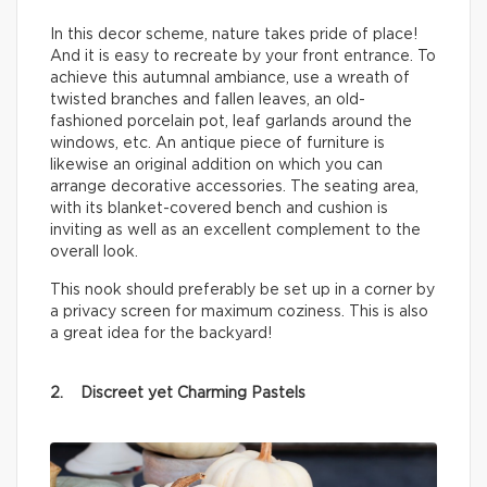
In this decor scheme, nature takes pride of place!
And it is easy to recreate by your front entrance. To
achieve this autumnal ambiance, use a wreath of
twisted branches and fallen leaves, an old-
fashioned porcelain pot, leaf garlands around the
windows, etc. An antique piece of furniture is
likewise an original addition on which you can
arrange decorative accessories. The seating area,
with its blanket-covered bench and cushion is
inviting as well as an excellent complement to the
overall look.
This nook should preferably be set up in a corner by
a privacy screen for maximum coziness. This is also
a great idea for the backyard!
2. Discreet yet Charming Pastels