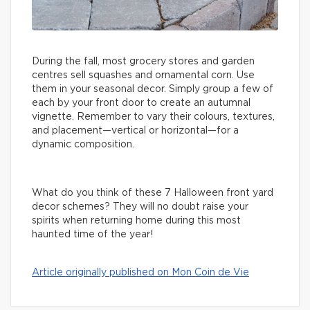
During the fall, most grocery stores and garden
centres sell squashes and ornamental corn. Use
them in your seasonal decor. Simply group a few of
each by your front door to create an autumnal
vignette. Remember to vary their colours, textures,
and placement—vertical or horizontal—for a
dynamic composition.
What do you think of these 7 Halloween front yard
decor schemes? They will no doubt raise your
spirits when returning home during this most
haunted time of the year!
Article originally published on Mon Coin de Vie