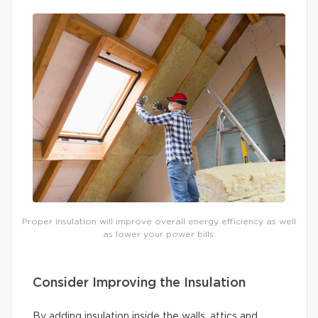
Proper insulation will improve overall energy efficiency as well
as lower your power bills.
Consider Improving the Insulation
By adding insulation inside the walls, attics and