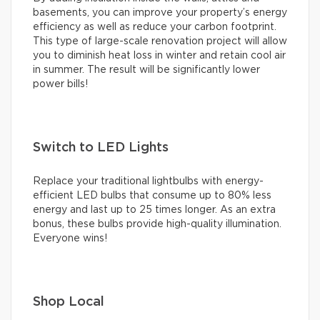
basements, you can improve your property’s energy
efficiency as well as reduce your carbon footprint.
This type of large-scale renovation project will allow
you to diminish heat loss in winter and retain cool air
in summer. The result will be significantly lower
power bills!
Switch to LED Lights
Replace your traditional lightbulbs with energy-
efficient LED bulbs that consume up to 80% less
energy and last up to 25 times longer. As an extra
bonus, these bulbs provide high-quality illumination.
Everyone wins!
Shop Local