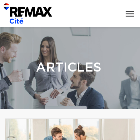
ARTICLES