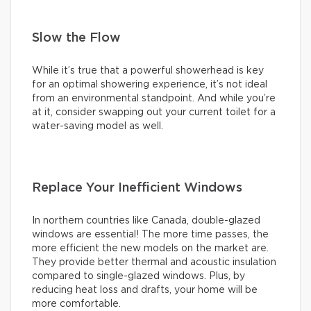
Slow the Flow
While it’s true that a powerful showerhead is key
for an optimal showering experience, it’s not ideal
from an environmental standpoint. And while you’re
at it, consider swapping out your current toilet for a
water-saving model as well.
Replace Your Inefficient Windows
In northern countries like Canada, double-glazed
windows are essential! The more time passes, the
more efficient the new models on the market are.
They provide better thermal and acoustic insulation
compared to single-glazed windows. Plus, by
reducing heat loss and drafts, your home will be
more comfortable.