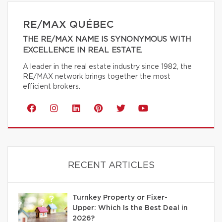
RE/MAX QUÉBEC
THE RE/MAX NAME IS SYNONYMOUS WITH
EXCELLENCE IN REAL ESTATE.
A leader in the real estate industry since 1982, the
RE/MAX network brings together the most
efficient brokers.
RECENT ARTICLES
Turnkey Property or Fixer-
Upper: Which Is the Best Deal in
2026?