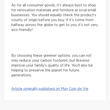
As for all consumer goods, it’s always best to shop
for renovation materials and furniture at local small
businesses. You should equally check the product’s
county of origin before you buy: if it’s come from
halfway across the globe to get to you, it’s not very
eco-friendly!
By choosing these greener options, you can not
only reduce your carbon footprint, but likewise
improve your family’s quality of life. You’ll also be
helping to preserve the planet for future
generations.
Article originally published on Mon Coin de Vie