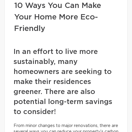
10 Ways You Can Make
Your Home More Eco-
Friendly
In an effort to live more
sustainably, many
homeowners are seeking to
make their residences
greener. There are also
potential long-term savings
to consider!
From minor changes to major renovations, there are
several ways you can reduce your property’s carbon