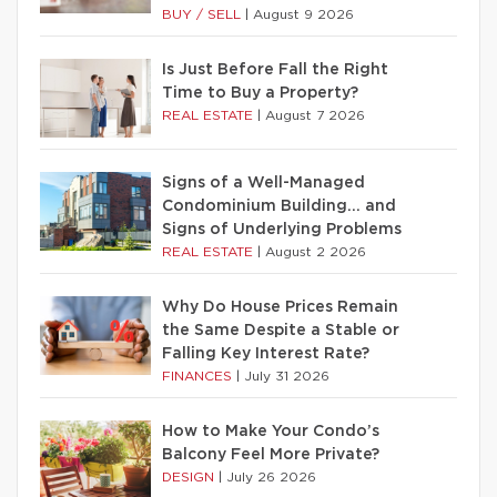
BUY / SELL
|
August 9 2026
Is Just Before Fall the Right
Time to Buy a Property?
REAL ESTATE
|
August 7 2026
Signs of a Well-Managed
Condominium Building… and
Signs of Underlying Problems
REAL ESTATE
|
August 2 2026
Why Do House Prices Remain
the Same Despite a Stable or
Falling Key Interest Rate?
FINANCES
|
July 31 2026
How to Make Your Condo’s
Balcony Feel More Private?
DESIGN
|
July 26 2026