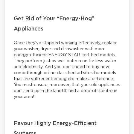
Get Rid of Your “Energy-Hog”
Appliances
Once they’ve stopped working effectively, replace
your washer, dryer and dishwasher with more
energy-efficient ENERGY STAR certified models.
They perform just as well but run on far less water
and electricity. And you don’t need to buy new:
comb through online classified ad sites for models
that are still recent enough to make a difference.
You must ensure, moreover, that your old appliances
don’t end up in the landfill: find a drop-off centre in
your area!
Favour Highly Energy-Efficient
Systems