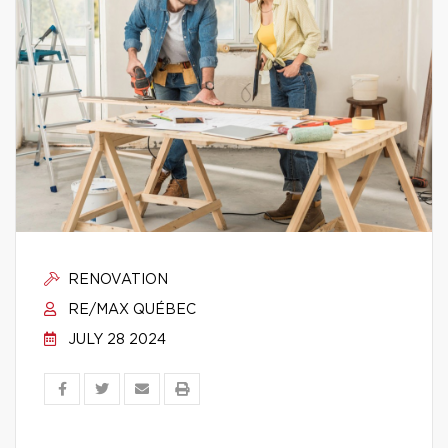
RENOVATION
RE/MAX QUÉBEC
JULY 28 2024