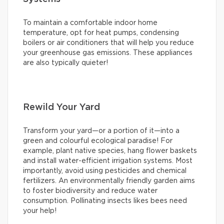
To maintain a comfortable indoor home
temperature, opt for heat pumps, condensing
boilers or air conditioners that will help you reduce
your greenhouse gas emissions. These appliances
are also typically quieter!
Rewild Your Yard
Transform your yard—or a portion of it—into a
green and colourful ecological paradise! For
example, plant native species, hang flower baskets
and install water-efficient irrigation systems. Most
importantly, avoid using pesticides and chemical
fertilizers. An environmentally friendly garden aims
to foster biodiversity and reduce water
consumption. Pollinating insects likes bees need
your help!