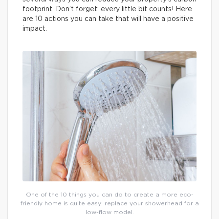
footprint. Don’t forget: every little bit counts! Here
are 10 actions you can take that will have a positive
impact.
One of the 10 things you can do to create a more eco-
friendly home is quite easy: replace your showerhead for a
low-flow model.