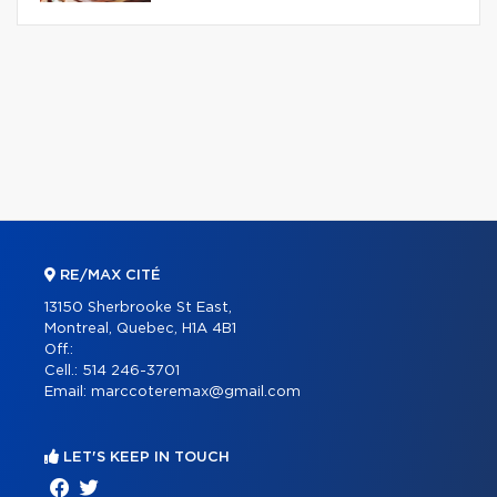
RE/MAX CITÉ
13150 Sherbrooke St East,
Montreal, Quebec, H1A 4B1
Off.:
Cell.:
514 246-3701
Email:
marccoteremax@gmail.com
LET'S KEEP IN TOUCH