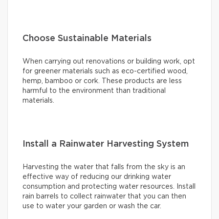
Choose Sustainable Materials
When carrying out renovations or building work, opt
for greener materials such as eco-certified wood,
hemp, bamboo or cork. These products are less
harmful to the environment than traditional
materials.
Install a Rainwater Harvesting System
Harvesting the water that falls from the sky is an
effective way of reducing our drinking water
consumption and protecting water resources. Install
rain barrels to collect rainwater that you can then
use to water your garden or wash the car.