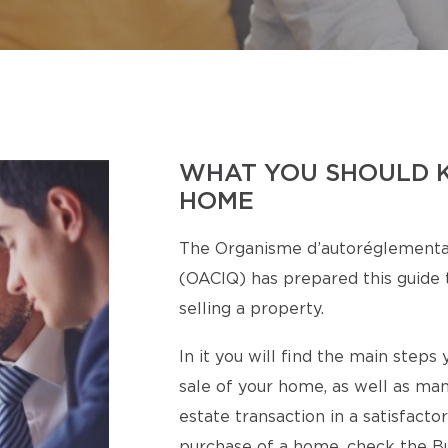
WHAT YOU SHOULD 
HOME
The Organisme d’autoréglementa
(OACIQ) has prepared this guide t
selling a property.
In it you will find the main step
sale of your home, as well as man
estate transaction in a satisfact
purchase of a home, check the Bu