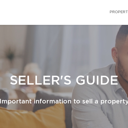
PROPERT
SELLER'S GUIDE
Important information to sell a propert