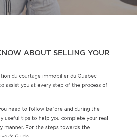
KNOW ABOUT SELLING YOUR
tion du courtage immobilier du Québec
o assist you at every step of the process of
s you need to follow before and during the
y useful tips to help you complete your real
ory manner. For the steps towards the
yer’s Guide.