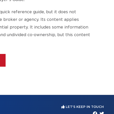
quick reference guide, but it does not
te broker or agency. Its content applies
ential property. It includes some information
and undivided co-ownership, but this content
E
LET'S KEEP IN TOUCH