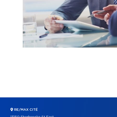
RE/MAX CITÉ