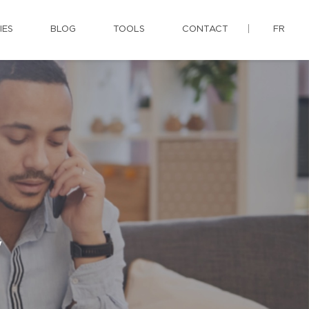
IES
BLOG
TOOLS
CONTACT
FR
y