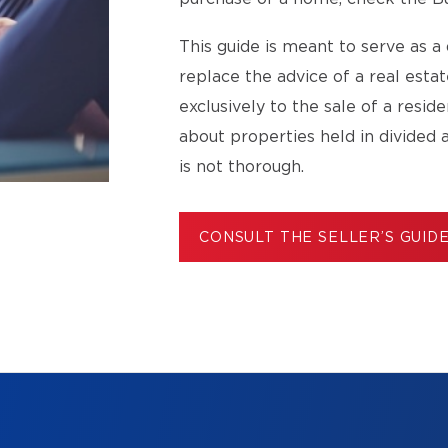
This guide is meant to serve as a 
replace the advice of a real esta
exclusively to the sale of a resid
about properties held in divided 
is not thorough.
CONSULT THE SELLER’S GUID